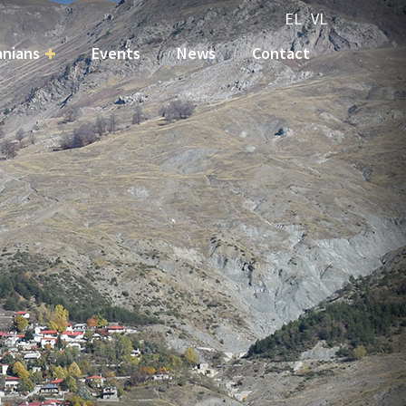
EL
VL
nians
Events
News
Contact