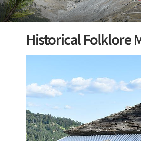
Historical Folklor