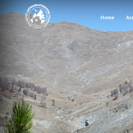
Home
As