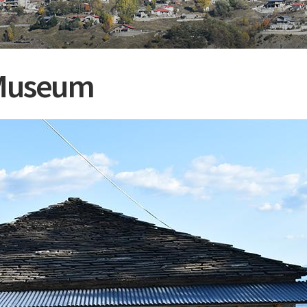
e Museum