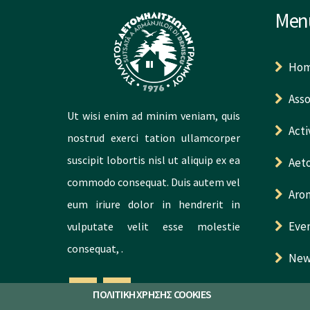
Men
Ho
Asso
Ut wisi enim ad minim veniam, quis
Acti
nostrud exerci tation ullamcorper
suscipit lobortis nisl ut aliquip ex ea
Aeto
commodo consequat. Duis autem vel
Aro
eum iriure dolor in hendrerit in
Eve
vulputate velit esse molestie
consequat, .
New
Con
ΠΟΛΙΤΙΚΗ ΧΡΗΣΗΣ COOKIES