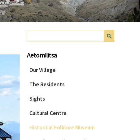
Search form
Search
Aetomilitsa
Our Village
The Residents
Sights
Cultural Centre
Historical Folklore Museum