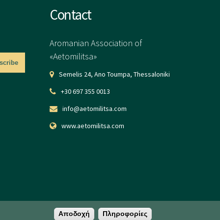
Contact
Aromanian Association of
«Aetomilitsa»
Semelis 24, Ano Toumpa, Thessaloniki
+30 697 355 0013
info@aetomilitsa.com
www.aetomilitsa.com
Αποδοχή
Πληροφορίες