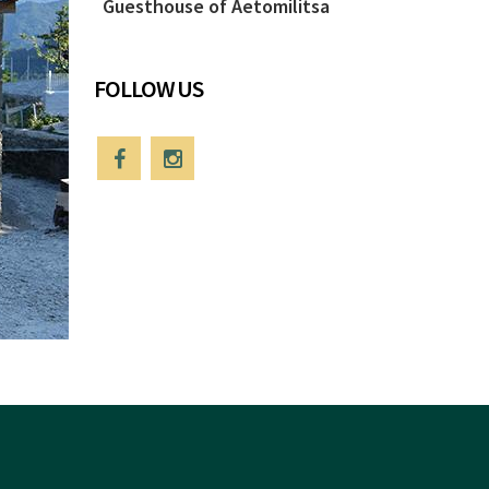
Guesthouse of Aetomilitsa
FOLLOW US