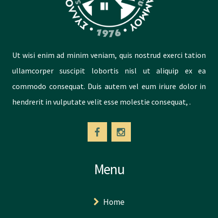
Ut wisi enim ad minim veniam, quis nostrud exerci tation
ullamcorper suscipit lobortis nisl ut aliquip ex ea
commodo consequat. Duis autem vel eum iriure dolor in
hendrerit in vulputate velit esse molestie consequat, .
Menu
Home