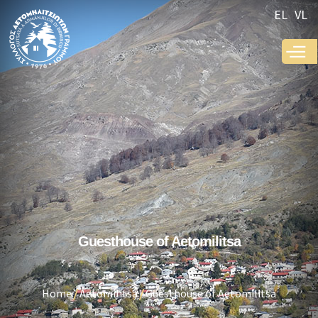
Skip to
EL
VL
main
content
Guesthouse of Aetomilitsa
Home
Aetomilitsa
Guesthouse of Aetomilitsa