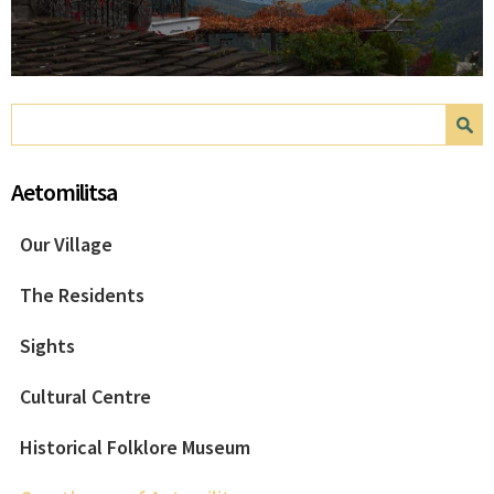
Search form
Search
Aetomilitsa
Our Village
The Residents
Sights
Cultural Centre
Historical Folklore Museum