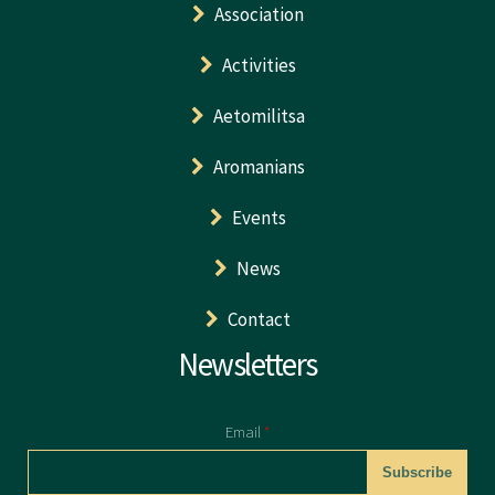
Association
Activities
Aetomilitsa
Aromanians
Events
News
Contact
Newsletters
Email
*