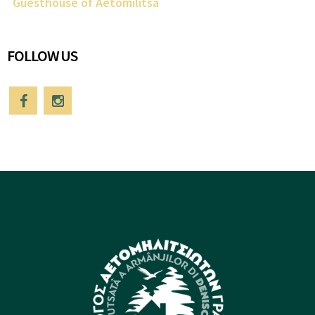
Guesthouse of Aetomilitsa
FOLLOW US