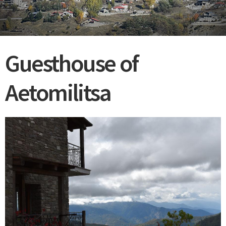
Guesthouse of
Aetomilitsa